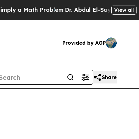
ly a Math Problem
Dr. Abdul El-Sayed on Historic
View all
Provided by AGP
Share