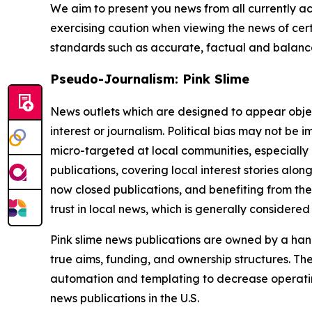
We aim to present you news from all currently ac
exercising caution when viewing the news of certa
standards such as accurate, factual and balanced
Pseudo-Journalism: Pink Slime
News outlets which are designed to appear objecti
interest or journalism. Political bias may not be 
micro-targeted at local communities, especially 
publications, covering local interest stories alon
now closed publications, and benefiting from the
trust in local news, which is generally considered
Pink slime news publications are owned by a hand
true aims, funding, and ownership structures. The
automation and templating to decrease operating c
news publications in the U.S.