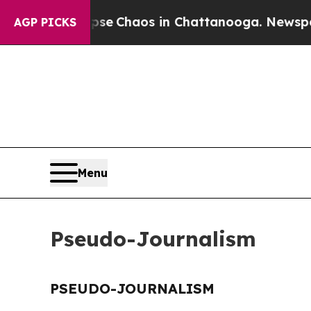
otal Collapse
Chaos in Chattanooga. Newspaper 
AGP PICKS
Menu
Pseudo-Journalism
PSEUDO-JOURNALISM