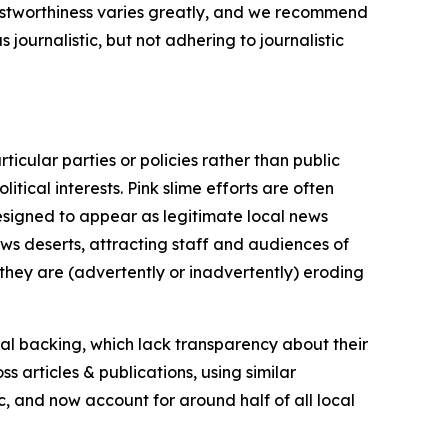
trustworthiness varies greatly, and we recommend
journalistic, but not adhering to journalistic
icular parties or policies rather than public
itical interests. Pink slime efforts are often
designed to appear as legitimate local news
news deserts, attracting staff and audiences of
 they are (advertently or inadvertently) eroding
ial backing, which lack transparency about their
s articles & publications, using similar
c, and now account for around half of all local