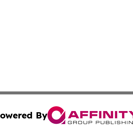
owered By