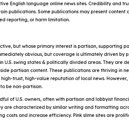
tive English language online news sites. Credibility and 
in publications. Some publications may present content as 
 reporting, or harm limitation.
ve, but whose primary interest is partisan, supporting part
immediately obvious, but coverage is ultimately driven by pol
in U.S. swing states & politically divided areas. They are 
gside partisan content. These publications are thriving in 
 high-trust, high-value reputation of local news. However,
 to be non-partisan.
ful of U.S. owners, often with partisan and lobbyist financ
y are characterized by similar writing and formatting acros
osts and increase efficiency. Pink slime sites are prolifi