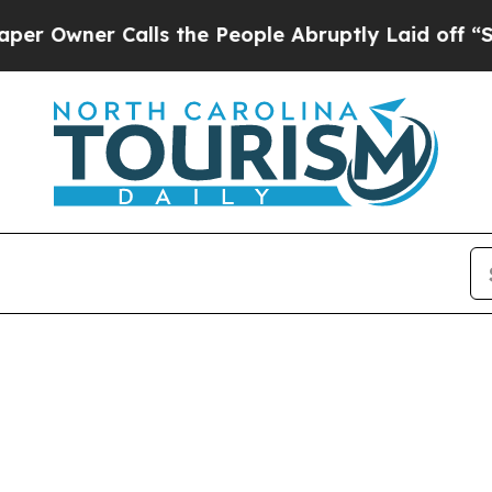
Owner Calls the People Abruptly Laid off “Simp