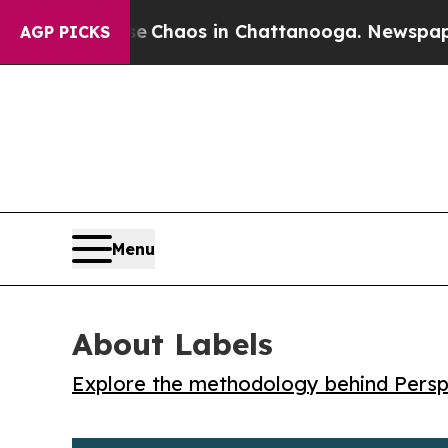
l Collapse
Chaos in Chattanooga. Newspaper Own
AGP PICKS
Menu
About Labels
Explore the methodology behind Perspe