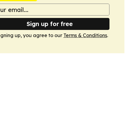
Sign up for free
igning up, you agree to our
Terms & Conditions
.