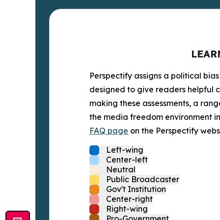
LEAR
Perspectify assigns a political bias
designed to give readers helpful c
making these assessments, a range 
the media freedom environment in t
FAQ page
on the Perspectify websi
Left-wing
Center-left
Neutral
Public Broadcaster
Gov't Institution
Center-right
Right-wing
Pro-Government