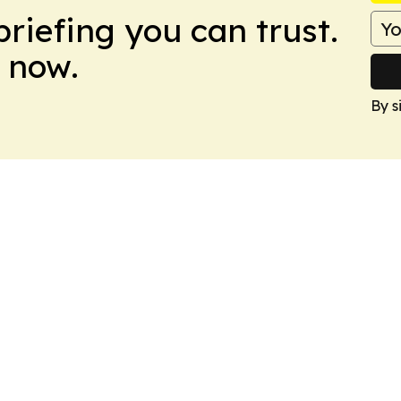
briefing you can trust.
 now.
By s