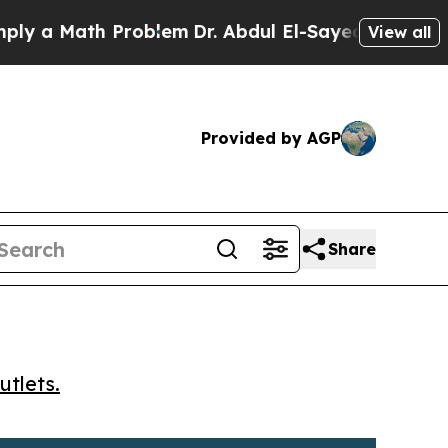
a Math Problem
Dr. Abdul El-Sayed on Historic Mi
View all
Provided by AGP
Share
utlets.