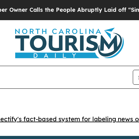
er Calls the People Abruptly Laid off “Simply 
ctify's fact-based system for labeling news o