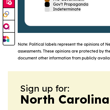
Gov't Propaganda
Indeterminate
Note: Political labels represent the opinions of N
assessments. These opinions are protected by th
document other information from publicly availab
Sign up for:
North Carolina