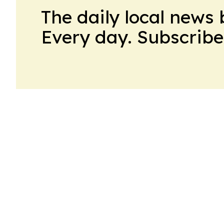
The daily local news 
Every day. Subscribe