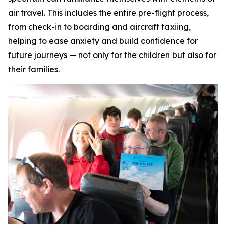
air travel. This includes the entire pre-flight process,
from check-in to boarding and aircraft taxiing,
helping to ease anxiety and build confidence for
future journeys — not only for the children but also for
their families.