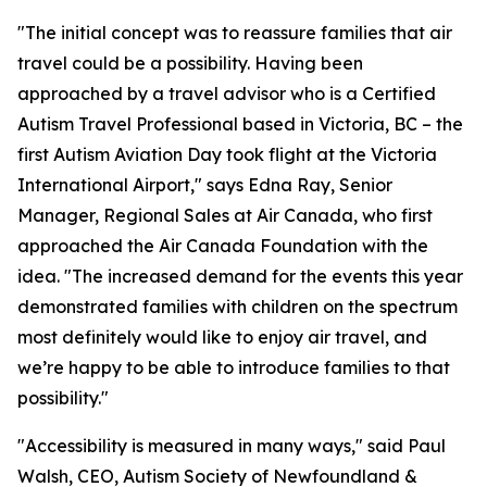
"The initial concept was to reassure families that air
travel could be a possibility. Having been
approached by a travel advisor who is a Certified
Autism Travel Professional based in Victoria, BC – the
first Autism Aviation Day took flight at the Victoria
International Airport," says Edna Ray, Senior
Manager, Regional Sales at Air Canada, who first
approached the Air Canada Foundation with the
idea. "The increased demand for the events this year
demonstrated families with children on the spectrum
most definitely would like to enjoy air travel, and
we’re happy to be able to introduce families to that
possibility."
"Accessibility is measured in many ways," said Paul
Walsh, CEO, Autism Society of Newfoundland &