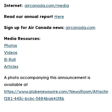
Internet:
aircanada.com/media
Read our annual report
Here
Sign up for Air Canada news:
aircanada.com
Media Resources:
Photos
Videos
B-Roll
Articles
A photo accompanying this announcement is
available at
https://www.globenewswire.com/NewsRoom/Attachme
f281-443c-bc6c-5884ba641f8b