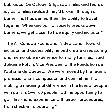
Labrador. "On October 5th, I saw smiles and tears of
joy as families realized they’d broken through a
barrier that has denied them the ability to travel
together. When any part of society breaks down
barriers, we get closer to true equity and inclusion."
"The Air Canada Foundation’s dedication toward
inclusion and accessibility helped create a reassuring
and memorable experience for many families," said
Johanne Potvin, Vice President of the Fondation de
l’autisme de Québec. "We were moved by the team’s
professionalism, compassion and commitment to
making a meaningful difference in the lives of people
with autism. Over 60 people had the opportunity to
gain first-hand experience with airport procedures,
from check-in to boarding."