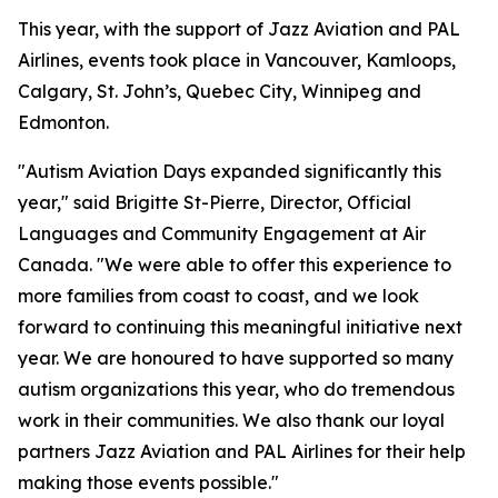
This year, with the support of Jazz Aviation and PAL
Airlines, events took place in Vancouver, Kamloops,
Calgary, St. John’s, Quebec City, Winnipeg and
Edmonton.
"Autism Aviation Days expanded significantly this
year," said Brigitte St-Pierre, Director, Official
Languages and Community Engagement at Air
Canada. "We were able to offer this experience to
more families from coast to coast, and we look
forward to continuing this meaningful initiative next
year. We are honoured to have supported so many
autism organizations this year, who do tremendous
work in their communities. We also thank our loyal
partners Jazz Aviation and PAL Airlines for their help
making those events possible."