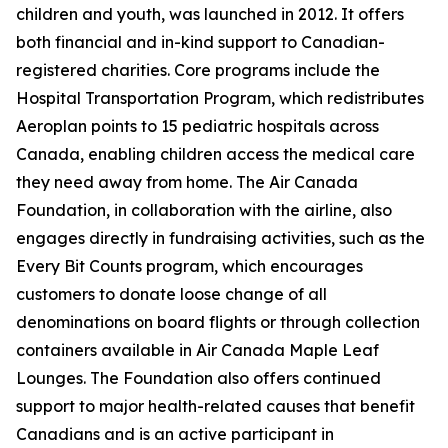
children and youth, was launched in 2012. It offers
both financial and in-kind support to Canadian-
registered charities. Core programs include the
Hospital Transportation Program, which redistributes
Aeroplan points to 15 pediatric hospitals across
Canada, enabling children access the medical care
they need away from home. The Air Canada
Foundation, in collaboration with the airline, also
engages directly in fundraising activities, such as the
Every Bit Counts program, which encourages
customers to donate loose change of all
denominations on board flights or through collection
containers available in Air Canada Maple Leaf
Lounges. The Foundation also offers continued
support to major health-related causes that benefit
Canadians and is an active participant in