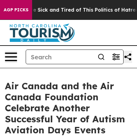
le Are Sick and Tired of This Politics of Hatred”
The S
AGP PICKS
Air Canada and the Air
Canada Foundation
Celebrate Another
Successful Year of Autism
Aviation Days Events