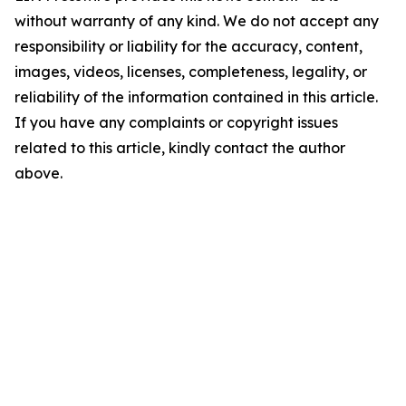
without warranty of any kind. We do not accept any
responsibility or liability for the accuracy, content,
images, videos, licenses, completeness, legality, or
reliability of the information contained in this article.
If you have any complaints or copyright issues
related to this article, kindly contact the author
above.