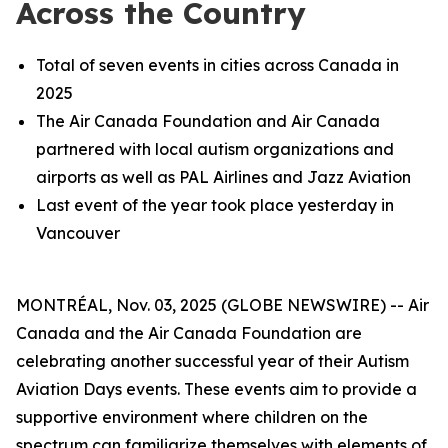
Across the Country
Total of seven events in cities across Canada in
2025
The Air Canada Foundation and Air Canada
partnered with local autism organizations and
airports as well as PAL Airlines and Jazz Aviation
Last event of the year took place yesterday in
Vancouver
MONTRÉAL, Nov. 03, 2025 (GLOBE NEWSWIRE) -- Air
Canada and the Air Canada Foundation are
celebrating another successful year of their Autism
Aviation Days events. These events aim to provide a
supportive environment where children on the
spectrum can familiarize themselves with elements of