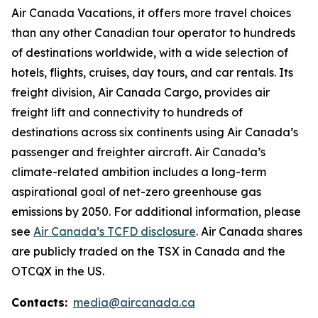
Air Canada Vacations, it offers more travel choices
than any other Canadian tour operator to hundreds
of destinations worldwide, with a wide selection of
hotels, flights, cruises, day tours, and car rentals. Its
freight division, Air Canada Cargo, provides air
freight lift and connectivity to hundreds of
destinations across six continents using Air Canada’s
passenger and freighter aircraft. Air Canada’s
climate-related ambition includes a long-term
aspirational goal of net-zero greenhouse gas
emissions by 2050. For additional information, please
see
Air Canada’s TCFD disclosure
. Air Canada shares
are publicly traded on the TSX in Canada and the
OTCQX in the US.
Contacts:
media@aircanada.ca