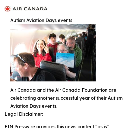
Autism Aviation Days events
Air Canada and the Air Canada Foundation are
celebrating another successful year of their Autism
Aviation Days events.
Legal Disclaimer:
EIN Presswire provides this news content "as is"