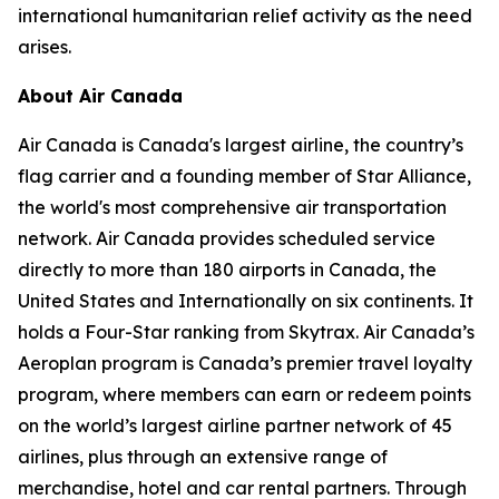
international humanitarian relief activity as the need
arises.
About Air Canada
Air Canada is Canada's largest airline, the country’s
flag carrier and a founding member of Star Alliance,
the world's most comprehensive air transportation
network. Air Canada provides scheduled service
directly to more than 180 airports in Canada, the
United States and Internationally on six continents. It
holds a Four-Star ranking from Skytrax. Air Canada’s
Aeroplan program is Canada’s premier travel loyalty
program, where members can earn or redeem points
on the world’s largest airline partner network of 45
airlines, plus through an extensive range of
merchandise, hotel and car rental partners. Through