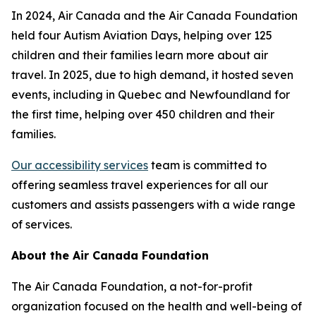
In 2024, Air Canada and the Air Canada Foundation
held four Autism Aviation Days, helping over 125
children and their families learn more about air
travel. In 2025, due to high demand, it hosted seven
events, including in Quebec and Newfoundland for
the first time, helping over 450 children and their
families.
Our accessibility services
team is committed to
offering seamless travel experiences for all our
customers and assists passengers with a wide range
of services.
About the Air Canada Foundation
The Air Canada Foundation, a not-for-profit
organization focused on the health and well-being of