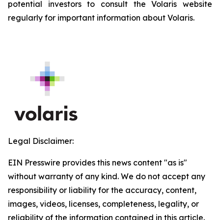
potential investors to consult the Volaris website
regularly for important information about Volaris.
Legal Disclaimer:
EIN Presswire provides this news content "as is"
without warranty of any kind. We do not accept any
responsibility or liability for the accuracy, content,
images, videos, licenses, completeness, legality, or
reliability of the information contained in this article.