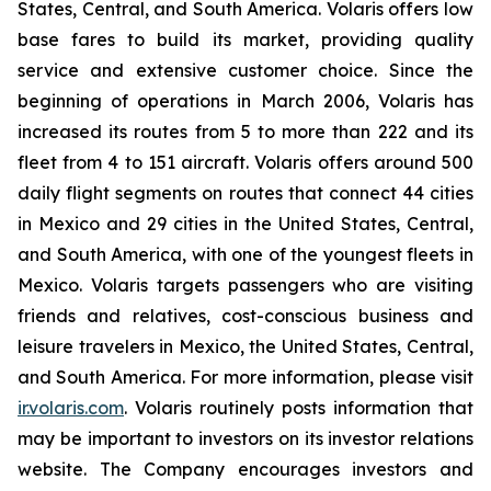
States, Central, and South America. Volaris offers low
base fares to build its market, providing quality
service and extensive customer choice. Since the
beginning of operations in March 2006, Volaris has
increased its routes from 5 to more than 222 and its
fleet from 4 to 151 aircraft. Volaris offers around 500
daily flight segments on routes that connect 44 cities
in Mexico and 29 cities in the United States, Central,
and South America, with one of the youngest fleets in
Mexico. Volaris targets passengers who are visiting
friends and relatives, cost-conscious business and
leisure travelers in Mexico, the United States, Central,
and South America. For more information, please visit
ir.volaris.com
. Volaris routinely posts information that
may be important to investors on its investor relations
website. The Company encourages investors and