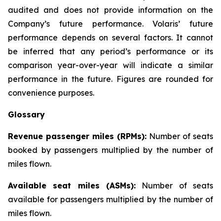
audited and does not provide information on the
Company’s future performance. Volaris’ future
performance depends on several factors. It cannot
be inferred that any period’s performance or its
comparison year-over-year will indicate a similar
performance in the future. Figures are rounded for
convenience purposes.
Glossary
Revenue passenger miles (RPMs):
Number of seats
booked by passengers multiplied by the number of
miles flown.
Available seat miles (ASMs):
Number of seats
available for passengers multiplied by the number of
miles flown.