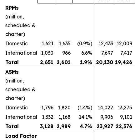
RPMs
(million,
scheduled &
charter)
Domestic
1,621
1,635
(0.9%)
12,433
12,009
International
1,030
966
6.6%
7,697
7,417
Total
2,651
2,601
1.9
%
20,130
19,426
ASMs
(million,
scheduled &
charter)
Domestic
1,796
1,820
(1.4%)
14,022
13,275
International
1,332
1,168
14.1%
9,906
9,101
Total
3,128
2,989
4.7
%
23,927
22,376
Load Factor