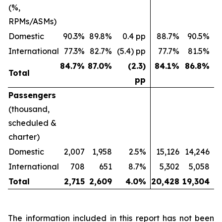
(%,
RPMs/ASMs)
Domestic
90.3%
89.8%
0.4 pp
88.7%
90.5%
(
International
77.3%
82.7%
(5.4) pp
77.7%
81.5%
(
84.7
%
87.0
%
(2.3)
84.1
%
86.8
%
Total
pp
Passengers
(thousand,
scheduled &
charter)
Domestic
2,007
1,958
2.5%
15,126
14,246
International
708
651
8.7%
5,302
5,058
Total
2,715
2,609
4.0
%
20,428
19,304
The information included in this report has not been