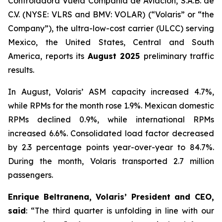
Controladora Vuela Compañía de Aviación, S.A.B. de
C.V. (NYSE: VLRS and BMV: VOLAR) (“Volaris” or “the
Company”), the ultra-low-cost carrier (ULCC) serving
Mexico, the United States, Central and South
America, reports its
August 2025
preliminary traffic
results.
In August, Volaris’ ASM capacity increased 4.7%,
while RPMs for the month rose 1.9%. Mexican domestic
RPMs declined 0.9%, while international RPMs
increased 6.6%. Consolidated load factor decreased
by 2.3 percentage points year-over-year to 84.7%.
During the month, Volaris transported 2.7 million
passengers.
Enrique Beltranena, Volaris’ President and CEO,
said
: “The third quarter is unfolding in line with our