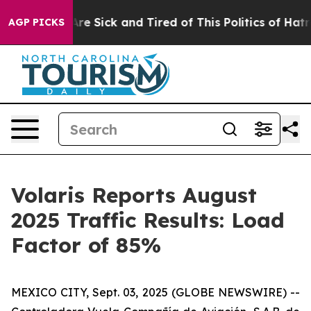
People Are Sick and Tired of This Politics of Hatred”
T
AGP PICKS
Volaris Reports August
2025 Traffic Results: Load
Factor of 85%
MEXICO CITY, Sept. 03, 2025 (GLOBE NEWSWIRE) --