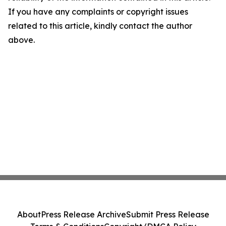
If you have any complaints or copyright issues
related to this article, kindly contact the author
above.
About
Press Release Archive
Submit Press Release