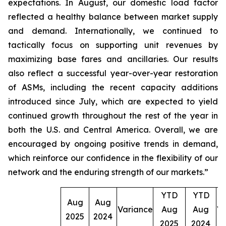
expectations. In August, our domestic load factor
reflected a healthy balance between market supply
and demand. Internationally, we continued to
tactically focus on supporting unit revenues by
maximizing base fares and ancillaries. Our results
also reflect a successful year-over-year restoration
of ASMs, including the recent capacity additions
introduced since July, which are expected to yield
continued growth throughout the rest of the year in
both the U.S. and Central America. Overall, we are
encouraged by ongoing positive trends in demand,
which reinforce our confidence in the flexibility of our
network and the enduring strength of our markets.”
YTD
YTD
Aug
Aug
Variance
Aug
Aug
Va
2025
2024
2025
2024