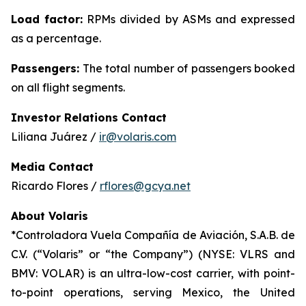
Load factor:
RPMs divided by ASMs and expressed
as a percentage.
Passengers:
The total number of passengers booked
on all flight segments.
Investor Relations Contact
Liliana Juárez /
ir@volaris.com
Media Contact
Ricardo Flores /
rflores@gcya.net
About Volaris
*Controladora Vuela Compañía de Aviación, S.A.B. de
C.V. (“Volaris” or “the Company”) (NYSE: VLRS and
BMV: VOLAR) is an ultra-low-cost carrier, with point-
to-point operations, serving Mexico, the United