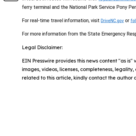
ferry terminal and the National Park Service Pony Pen
For real-time travel information, visit
or
DriveNC.gov
fo
For more information from the State Emergency Res
Legal Disclaimer:
EIN Presswire provides this news content "as is" 
images, videos, licenses, completeness, legality, o
related to this article, kindly contact the author