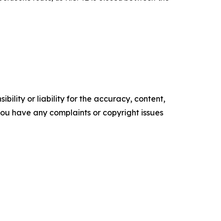
ility or liability for the accuracy, content,
f you have any complaints or copyright issues