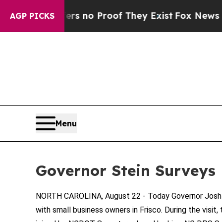
t but Offers no Proof They Exist
Fox News Goes Q
AGP PICKS
Menu
Governor Stein Surveys
NORTH CAROLINA, August 22 - Today Governor Josh St
with small business owners in Frisco. During the vis