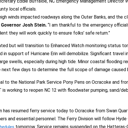
retary Eddie Buffaloe, NC Emergency Management Director Will 
ty local officials.
d high winds impacted roadways along the Outer Banks, and the 
 Governor Josh Stein.
“I am thankful to the emergency officials
ent they will work quickly to ensure folks’ safe return.”
 but will transition to Enhanced Watch monitoring status tom
in support of Hurricane Erin will demobilize. Significant trave
e swells, especially during high tide. Minor coastal flooding rem
 next few days to determine the full scope of damage caused b
al to the National Park Service Pony Pens on Ocracoke and from
s working to reopen NC 12 with floodwater pumping, sand/debri
on has resumed ferry service today to Ocracoke from Swan Quarte
rs and essential personnel. The Ferry Division will follow Hyde Co
tomorrow. Service remains suspended on the Hatteras-O
hedules