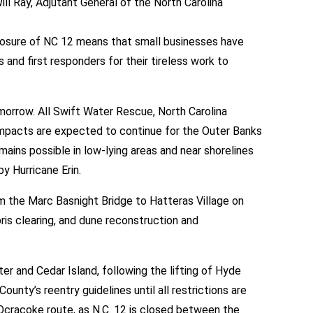
Ray, Adjutant General of the North Carolina
closure of NC 12 means that small businesses have
 and first responders for their tireless work to
orrow. All Swift Water Rescue, North Carolina
l impacts are expected to continue for the Outer Banks
ains possible in low-lying areas and near shorelines
y Hurricane Erin.
 the Marc Basnight Bridge to Hatteras Village on
s clearing, and dune reconstruction and
r and Cedar Island, following the lifting of Hyde
unty’s reentry guidelines until all restrictions are
cracoke route, as N.C. 12 is closed between the