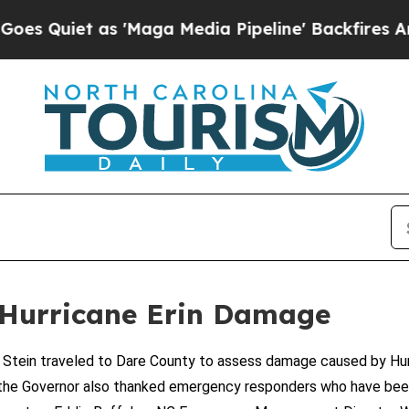
uiet as 'Maga Media Pipeline' Backfires Amid R
 Hurricane Erin Damage
ein traveled to Dare County to assess damage caused by Hurri
it, the Governor also thanked emergency responders who have bee