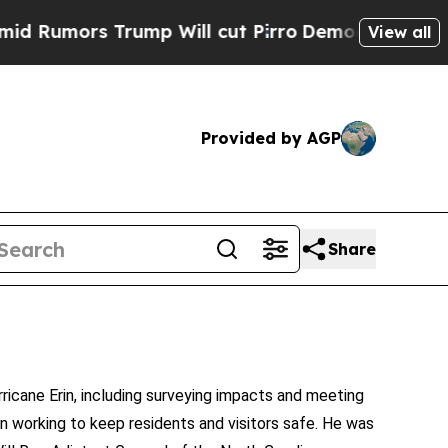
umors Trump Will cut Pirro
Democratic Socialist
View all
Provided by AGP
Share
cane Erin, including surveying impacts and meeting
n working to keep residents and visitors safe. He was