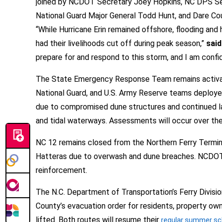
joined by NCDOT Secretary Joey Hopkins, NC DPS Sec
National Guard Major General Todd Hunt, and Dare Coun
“While Hurricane Erin remained offshore, flooding an
had their livelihoods cut off during peak season,”
said
prepare for and respond to this storm, and I am confid
The State Emergency Response Team remains activated
National Guard, and U.S. Army Reserve teams deployed 
due to compromised dune structures and continued larg
and tidal waterways. Assessments will occur over the
NC 12 remains closed from the Northern Ferry Termin
Hatteras due to overwash and dune breaches. NCDOT i
reinforcement.
The N.C. Department of Transportation’s Ferry Divisi
County’s evacuation order for residents, property owne
lifted. Both routes will resume their
regular summer sc