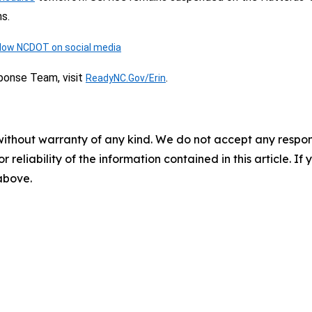
s.
llow NCDOT on social media
ponse Team, visit
.
ReadyNC.Gov/Erin
without warranty of any kind. We do not accept any responsib
r reliability of the information contained in this article. I
 above.