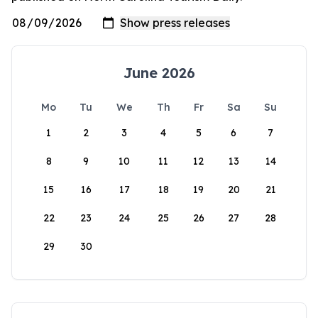
June 2026
Mo
Tu
We
Th
Fr
Sa
Su
1
2
3
4
5
6
7
8
9
10
11
12
13
14
15
16
17
18
19
20
21
22
23
24
25
26
27
28
29
30