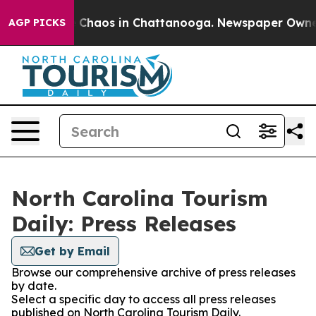
al Collapse
Chaos in Chattanooga. Newspaper Owner Ca
AGP PICKS
North Carolina Tourism
Daily: Press Releases
Get by Email
Browse our comprehensive archive of press releases
by date.
Select a specific day to access all press releases
published on North Carolina Tourism Daily.