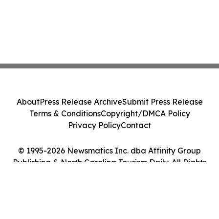
About
Press Release Archive
Submit Press Release
Terms & Conditions
Copyright/DMCA Policy
Privacy Policy
Contact
© 1995-2026 Newsmatics Inc. dba Affinity Group
Publishing & North Carolina Tourism Daily. All Rights
Reserved.
Cookie Settings / Your Privacy Choices