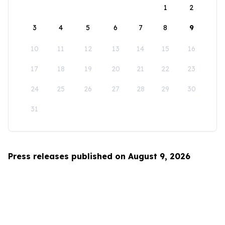
1
2
3
4
5
6
7
8
9
10
11
12
13
14
15
16
17
18
19
20
21
22
23
24
25
26
27
28
29
30
31
Press releases published on August 9, 2026