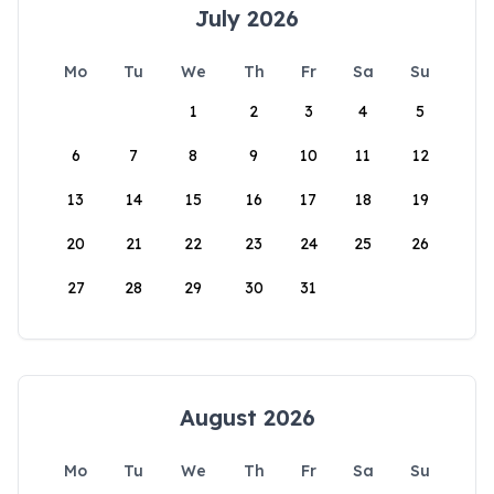
July 2026
Mo
Tu
We
Th
Fr
Sa
Su
1
2
3
4
5
6
7
8
9
10
11
12
13
14
15
16
17
18
19
20
21
22
23
24
25
26
27
28
29
30
31
August 2026
Mo
Tu
We
Th
Fr
Sa
Su