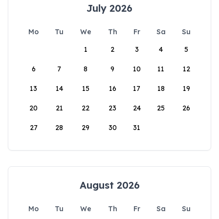
July 2026
Mo
Tu
We
Th
Fr
Sa
Su
1
2
3
4
5
6
7
8
9
10
11
12
13
14
15
16
17
18
19
20
21
22
23
24
25
26
27
28
29
30
31
August 2026
Mo
Tu
We
Th
Fr
Sa
Su