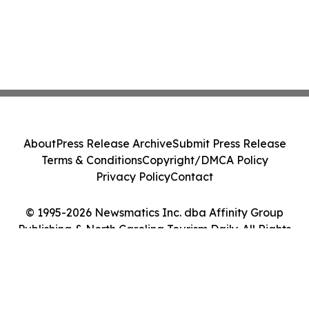
About
Press Release Archive
Submit Press Release
Terms & Conditions
Copyright/DMCA Policy
Privacy Policy
Contact
© 1995-2026 Newsmatics Inc. dba Affinity Group
Publishing & North Carolina Tourism Daily. All Rights
Reserved.
Cookie Settings / Your Privacy Choices