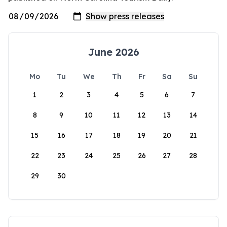
June 2026
Mo
Tu
We
Th
Fr
Sa
Su
1
2
3
4
5
6
7
8
9
10
11
12
13
14
15
16
17
18
19
20
21
22
23
24
25
26
27
28
29
30